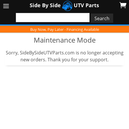
Side By Side
UTV Parts
Buy Now, Pay Later - Financing Available
Maintenance Mode
Sorry, SideBySideUTVParts.com is no longer accepting
new orders. Thank you for your support.