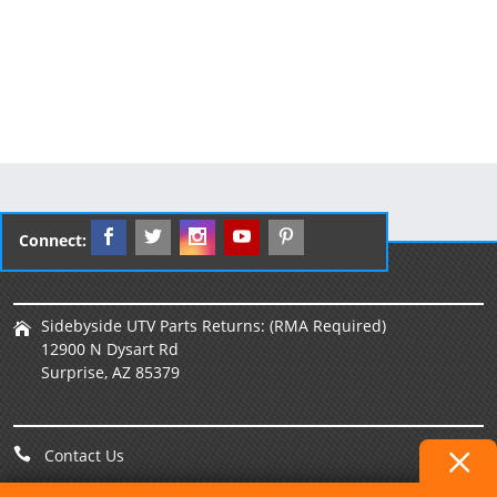
Connect:
Sidebyside UTV Parts Returns: (RMA Required)
12900 N Dysart Rd
Surprise, AZ 85379
Contact Us