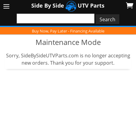
Side By Side
UTV Parts
Buy Now, Pay Later - Financing Available
Maintenance Mode
Sorry, SideBySideUTVParts.com is no longer accepting
new orders. Thank you for your support.