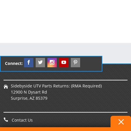
Connect:
Sidebyside UTV Parts Returns: (RMA Required)
12900 N Dysart Rd
Surprise, AZ 85379
Contact Us