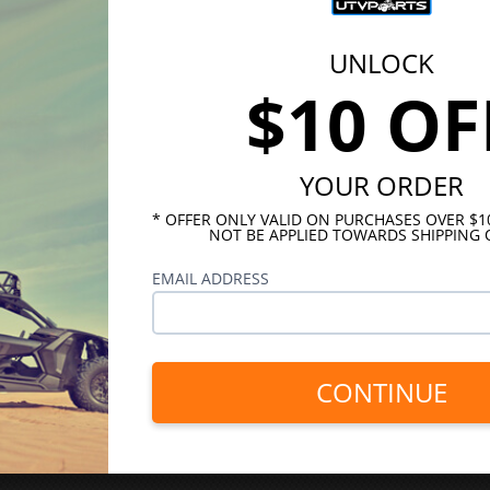
UNLOCK
$10 OF
YOUR ORDER
* OFFER ONLY VALID ON PURCHASES OVER $
NOT BE APPLIED TOWARDS SHIPPING 
EMAIL ADDRESS
CONTINUE
INKS
HELPFUL LINKS