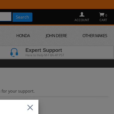
0
ACCOUNT
CART
HONDA
JOHN DEERE
OTHER MAKES
Expert Support
Here to Help M-F 8A-4P PST
 for your support.