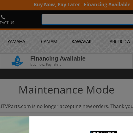
Buy Now, Pay Later - Financing Available
TACT US
YAMAHA
CAN AM
KAWASAKI
ARCTIC CAT
Financing Available
Buy now, Pay later.
Maintenance Mode
UTVParts.com is no longer accepting new orders. Thank you