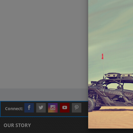
Connect:
OUR STORY
CUSTOMER L