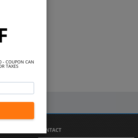
F
10 - COUPON CAN
OR TAXES
CONTACT