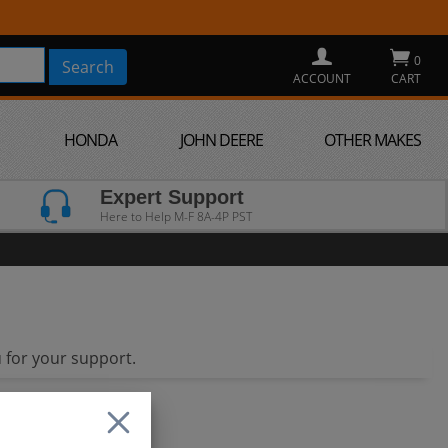
0
ACCOUNT
CART
HONDA
JOHN DEERE
OTHER MAKES
Expert Support
Here to Help M-F 8A-4P PST
 for your support.