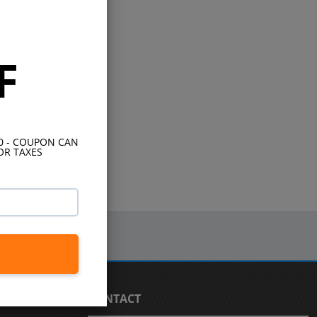
F
10 - COUPON CAN
OR TAXES
CONTACT