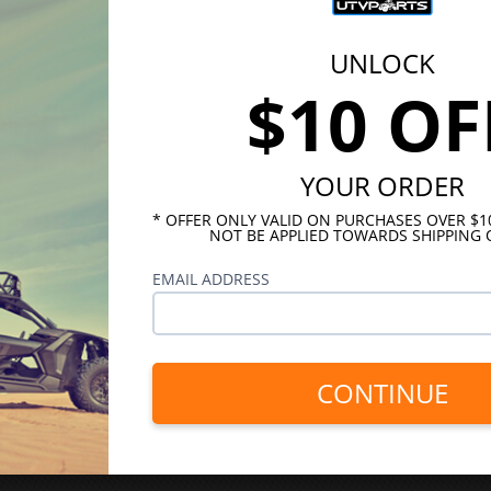
UNLOCK
$10 OF
YOUR ORDER
* OFFER ONLY VALID ON PURCHASES OVER $
NOT BE APPLIED TOWARDS SHIPPING 
EMAIL ADDRESS
CONTINUE
INKS
HELPFUL LINKS