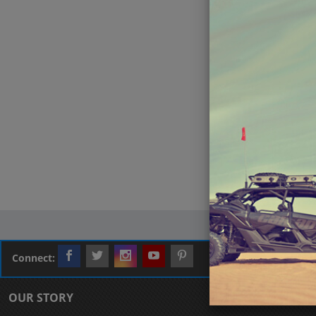
Connect:
OUR STORY
CUSTOMER L