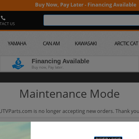
Buy Now, Pay Later - Financing Available
TACT US
YAMAHA
CAN AM
KAWASAKI
ARCTIC CAT
Financing Available
Buy now, Pay later.
Maintenance Mode
UTVParts.com is no longer accepting new orders. Thank you