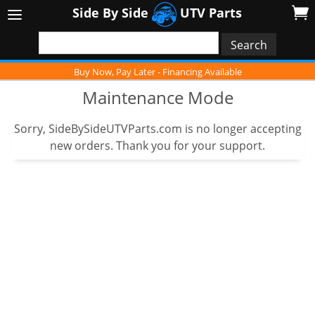
Side By Side
UTV Parts
Buy Now, Pay Later - Financing Available
Maintenance Mode
Sorry, SideBySideUTVParts.com is no longer accepting
new orders. Thank you for your support.