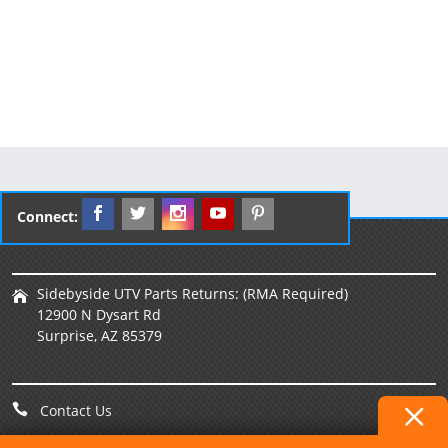
Connect:
Sidebyside UTV Parts Returns: (RMA Required)
12900 N Dysart Rd
Surprise, AZ 85379
Contact Us