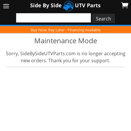
Side By Side
UTV Parts
Buy Now, Pay Later - Financing Available
Maintenance Mode
Sorry, SideBySideUTVParts.com is no longer accepting
new orders. Thank you for your support.