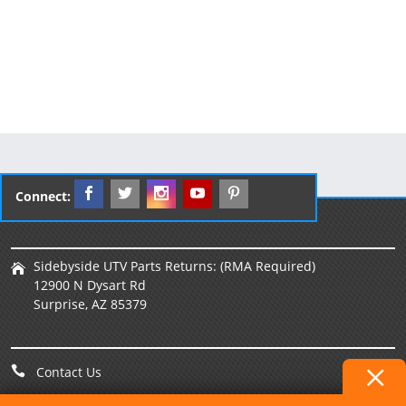
Connect:
Sidebyside UTV Parts Returns: (RMA Required)
12900 N Dysart Rd
Surprise, AZ 85379
Contact Us