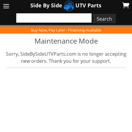
Side By Side
UTV Parts
Buy Now, Pay Later - Financing Available
Maintenance Mode
Sorry, SideBySideUTVParts.com is no longer accepting
new orders. Thank you for your support.