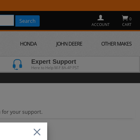
0
ACCOUNT
CART
HONDA
JOHN DEERE
OTHER MAKES
Expert Support
Here to Help M-F 8A-4P PST
 for your support.