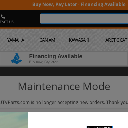
Buy Now, Pay Later - Financing Available
TACT US
YAMAHA
CAN AM
KAWASAKI
ARCTIC CAT
Financing Available
Buy now, Pay later.
Maintenance Mode
UTVParts.com is no longer accepting new orders. Thank you