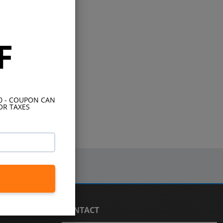
F
10 - COUPON CAN
OR TAXES
CONTACT