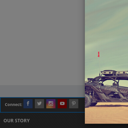
Connect:
OUR STORY
CUSTOMER L