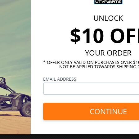
UNLOCK
$10 OF
YOUR ORDER
* OFFER ONLY VALID ON PURCHASES OVER $
NOT BE APPLIED TOWARDS SHIPPING 
EMAIL ADDRESS
CONTINUE
INKS
HELPFUL LINKS