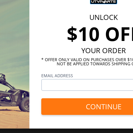
UNLOCK
$10 OF
YOUR ORDER
* OFFER ONLY VALID ON PURCHASES OVER $
NOT BE APPLIED TOWARDS SHIPPING 
EMAIL ADDRESS
CONTINUE
INKS
HELPFUL LINKS