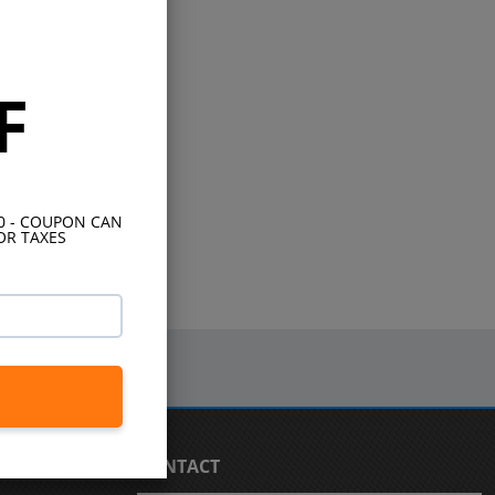
F
10 - COUPON CAN
OR TAXES
CONTACT