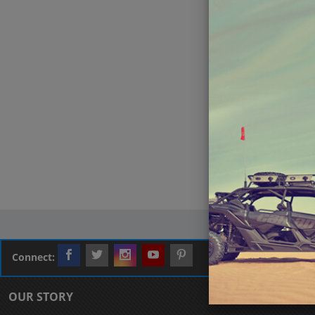
Connect:
OUR STORY
CUSTOMER L