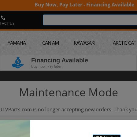
Buy Now, Pay Later - Financing Available
TACT US
YAMAHA
CAN AM
KAWASAKI
ARCTIC CAT
Financing Available
Buy now, Pay later.
Maintenance Mode
UTVParts.com is no longer accepting new orders. Thank you