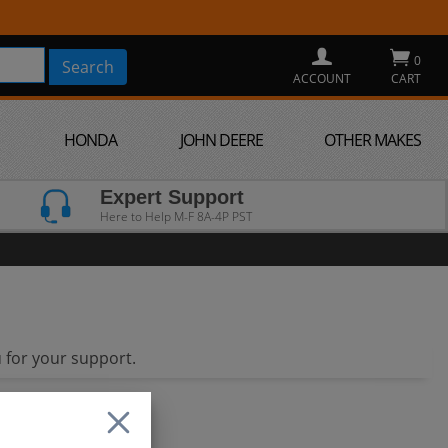
0
ACCOUNT
CART
HONDA
JOHN DEERE
OTHER MAKES
Expert Support
Here to Help M-F 8A-4P PST
 for your support.