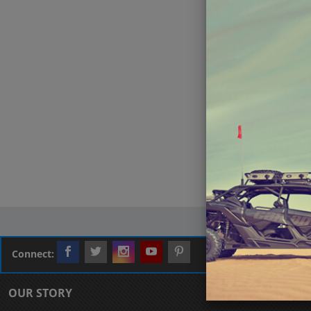
Connect:
OUR STORY
CUSTOMER L