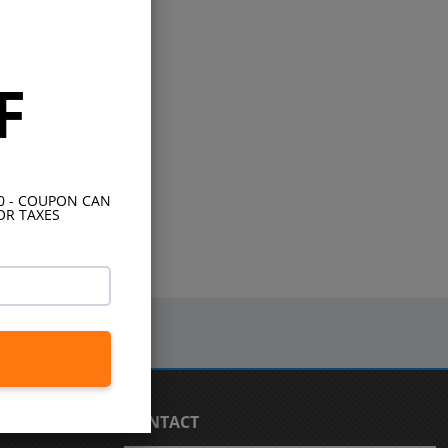
F
10 - COUPON CAN
OR TAXES
CONTACT