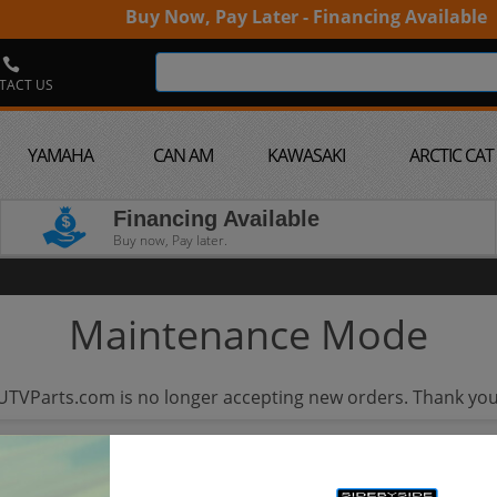
Buy Now, Pay Later - Financing Available
TACT US
YAMAHA
CAN AM
KAWASAKI
ARCTIC CAT
Financing Available
Buy now, Pay later.
Maintenance Mode
UTVParts.com is no longer accepting new orders. Thank you