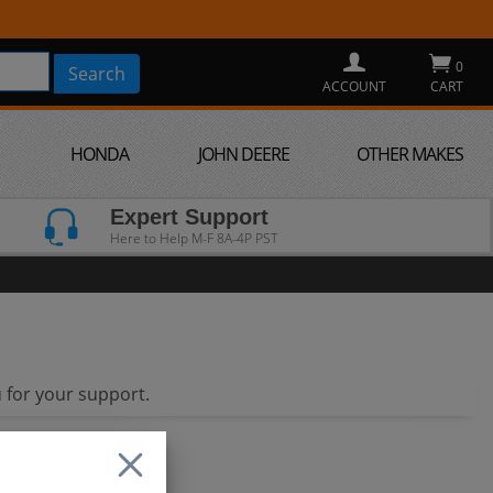
0
ACCOUNT
CART
HONDA
JOHN DEERE
OTHER MAKES
Expert Support
Here to Help M-F 8A-4P PST
 for your support.