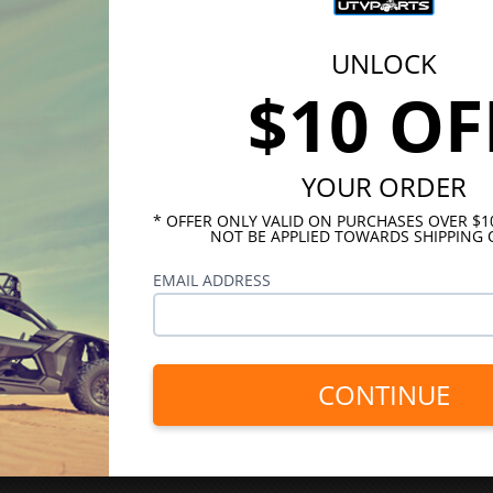
UNLOCK
$10 OF
YOUR ORDER
* OFFER ONLY VALID ON PURCHASES OVER $
NOT BE APPLIED TOWARDS SHIPPING 
EMAIL ADDRESS
CONTINUE
INKS
HELPFUL LINKS