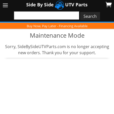
Side By Side
UTV Parts
Buy Now, Pay Later - Financing Available
Maintenance Mode
Sorry, SideBySideUTVParts.com is no longer accepting
new orders. Thank you for your support.