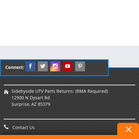
Connect:
Sidebyside UTV Parts Returns: (RMA Required)
12900 N Dysart Rd
Surprise, AZ 85379
Contact Us