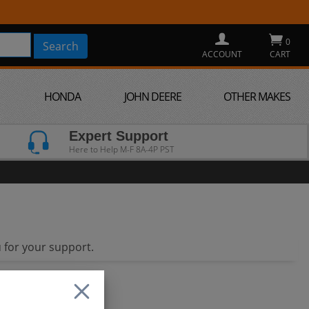
0
ACCOUNT
CART
HONDA
JOHN DEERE
OTHER MAKES
Expert Support
Here to Help M-F 8A-4P PST
 for your support.