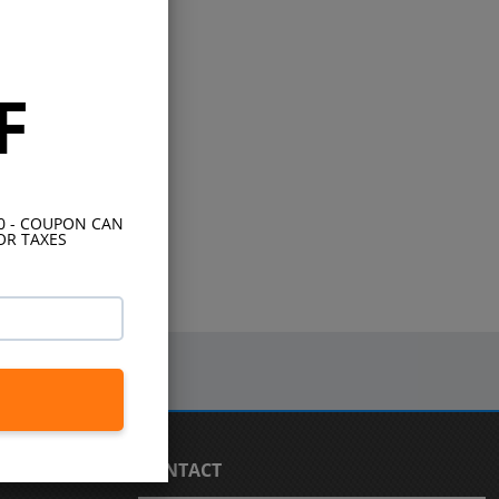
F
10 - COUPON CAN
OR TAXES
CONTACT