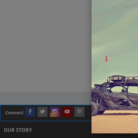
Connect:
OUR STORY
CUSTOMER L