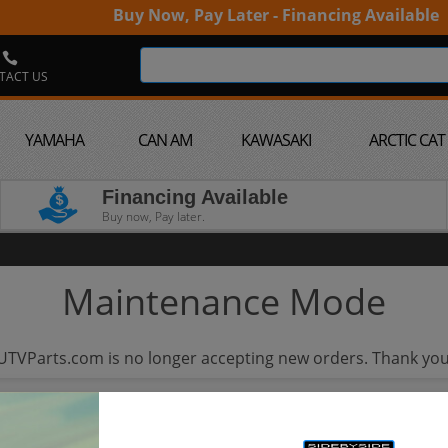
Buy Now, Pay Later - Financing Available
TACT US
YAMAHA
CAN AM
KAWASAKI
ARCTIC CAT
Financing Available
Buy now, Pay later.
Maintenance Mode
UTVParts.com is no longer accepting new orders. Thank you