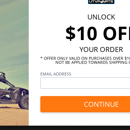
UNLOCK
$10 OF
YOUR ORDER
* OFFER ONLY VALID ON PURCHASES OVER $
NOT BE APPLIED TOWARDS SHIPPING 
EMAIL ADDRESS
CONTINUE
INKS
HELPFUL LINKS