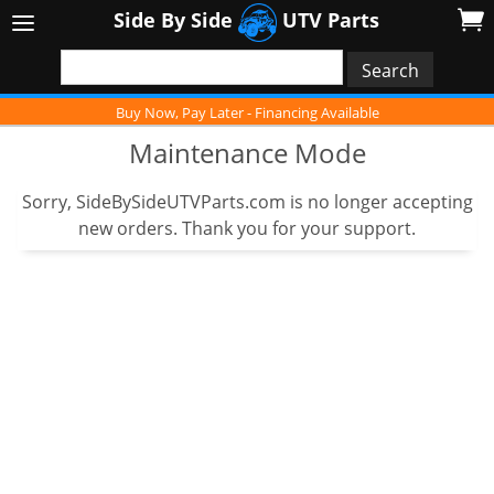
Side By Side
UTV Parts
Buy Now, Pay Later - Financing Available
Maintenance Mode
Sorry, SideBySideUTVParts.com is no longer accepting
new orders. Thank you for your support.