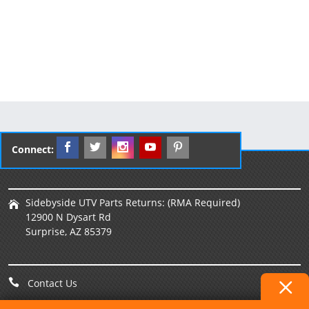
Connect:
Sidebyside UTV Parts Returns: (RMA Required)
12900 N Dysart Rd
Surprise, AZ 85379
Contact Us