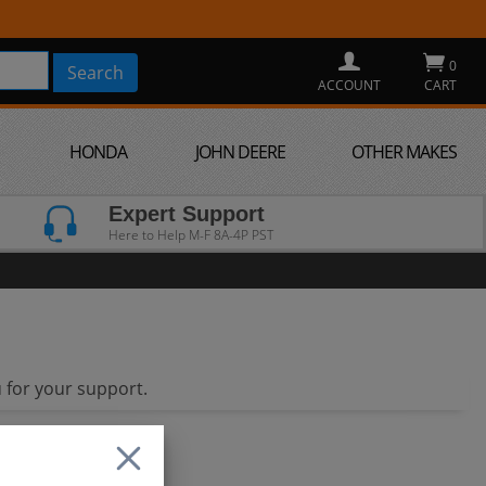
0
ACCOUNT
CART
HONDA
JOHN DEERE
OTHER MAKES
Expert Support
Here to Help M-F 8A-4P PST
 for your support.