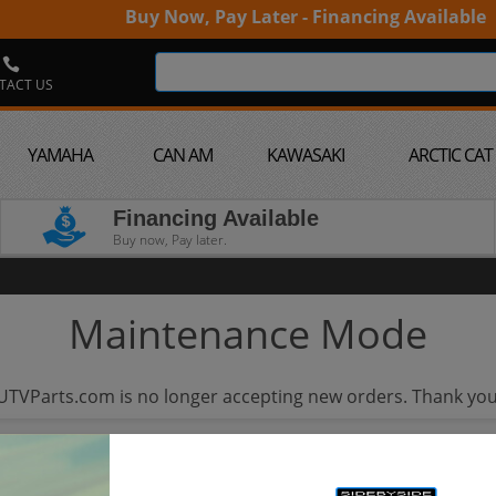
Buy Now, Pay Later - Financing Available
TACT US
YAMAHA
CAN AM
KAWASAKI
ARCTIC CAT
Financing Available
Buy now, Pay later.
Maintenance Mode
UTVParts.com is no longer accepting new orders. Thank you