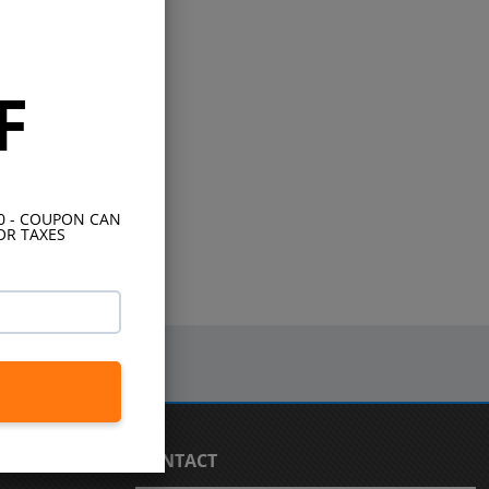
F
10 - COUPON CAN
OR TAXES
CONTACT