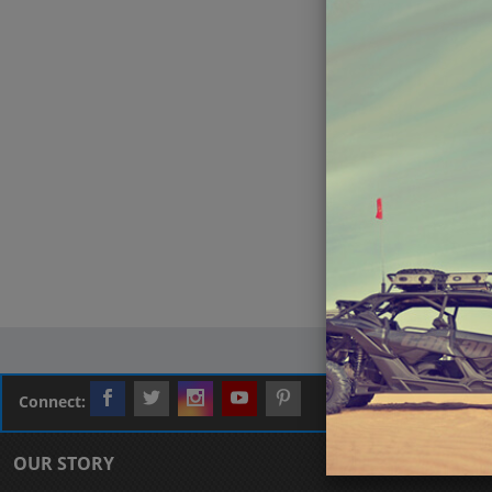
Connect:
OUR STORY
CUSTOMER L