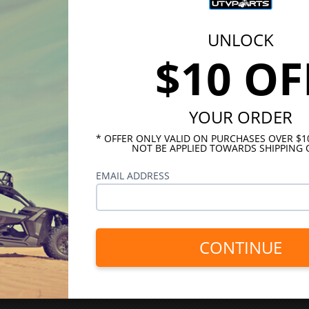
UNLOCK
$10 OF
YOUR ORDER
* OFFER ONLY VALID ON PURCHASES OVER $
NOT BE APPLIED TOWARDS SHIPPING 
EMAIL ADDRESS
CONTINUE
INKS
HELPFUL LINKS