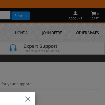
0
ACCOUNT
CART
HONDA
JOHN DEERE
OTHER MAKES
Expert Support
Here to Help M-F 8A-4P PST
 for your support.