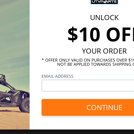
UNLOCK
$10 OF
YOUR ORDER
* OFFER ONLY VALID ON PURCHASES OVER $
NOT BE APPLIED TOWARDS SHIPPING 
EMAIL ADDRESS
CONTINUE
INKS
HELPFUL LINKS