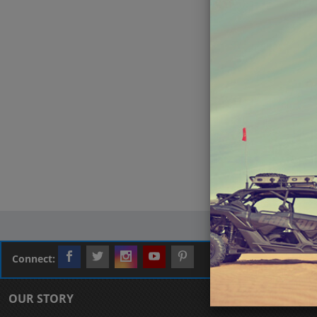
Connect:
OUR STORY
CUSTOMER L