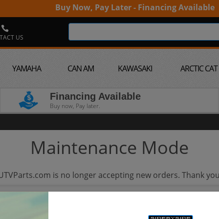
Buy Now, Pay Later - Financing Available
TACT US
YAMAHA
CAN AM
KAWASAKI
ARCTIC CAT
Financing Available
Buy now, Pay later.
Maintenance Mode
UTVParts.com is no longer accepting new orders. Thank you