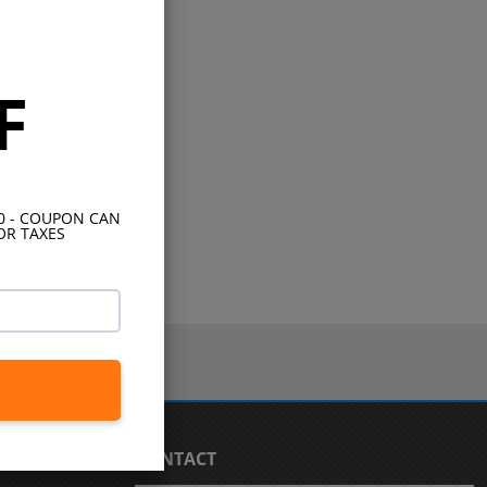
F
10 - COUPON CAN
OR TAXES
CONTACT