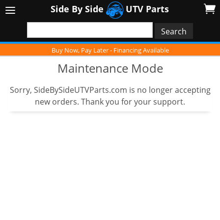
Side By Side
UTV Parts
Buy Now, Pay Later - Financing Available
Maintenance Mode
Sorry, SideBySideUTVParts.com is no longer accepting
new orders. Thank you for your support.