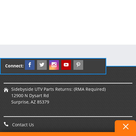
Connect:
Sidebyside UTV Parts Returns: (RMA Required)
12900 N Dysart Rd
Surprise, AZ 85379
Contact Us