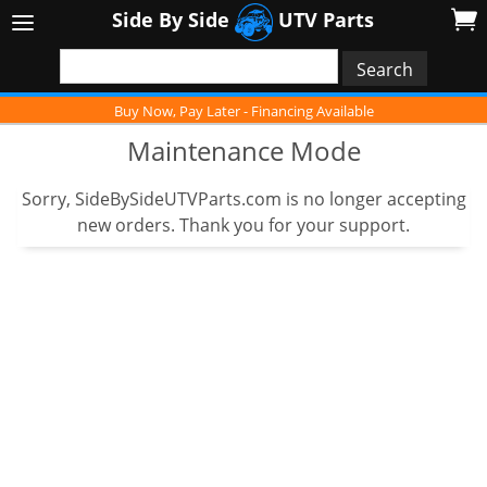
Side By Side
UTV Parts
Buy Now, Pay Later - Financing Available
Maintenance Mode
Sorry, SideBySideUTVParts.com is no longer accepting
new orders. Thank you for your support.