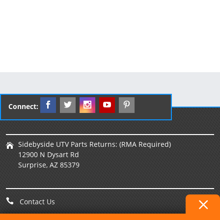
Connect:
Sidebyside UTV Parts Returns: (RMA Required)
12900 N Dysart Rd
Surprise, AZ 85379
Contact Us