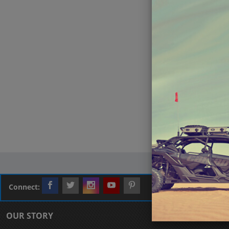
Connect:
OUR STORY
CUSTOMER L