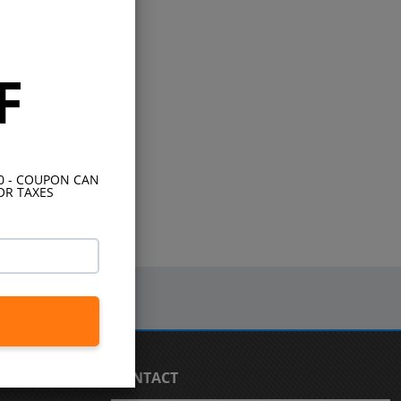
F
10 - COUPON CAN
OR TAXES
CONTACT