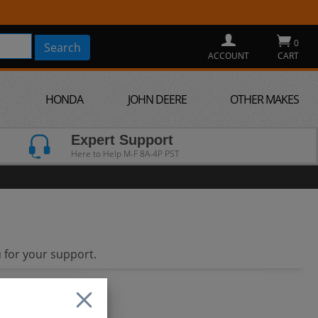
0
ACCOUNT
CART
HONDA
JOHN DEERE
OTHER MAKES
Expert Support
Here to Help M-F 8A-4P PST
 for your support.