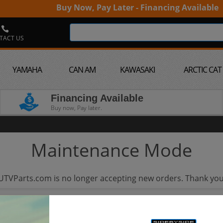
Buy Now, Pay Later - Financing Available
TACT US
YAMAHA
CAN AM
KAWASAKI
ARCTIC CAT
Financing Available
Buy now, Pay later.
Maintenance Mode
UTVParts.com is no longer accepting new orders. Thank you