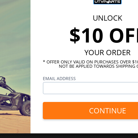
UNLOCK
$10 OF
YOUR ORDER
* OFFER ONLY VALID ON PURCHASES OVER $
NOT BE APPLIED TOWARDS SHIPPING 
EMAIL ADDRESS
CONTINUE
INKS
HELPFUL LINKS