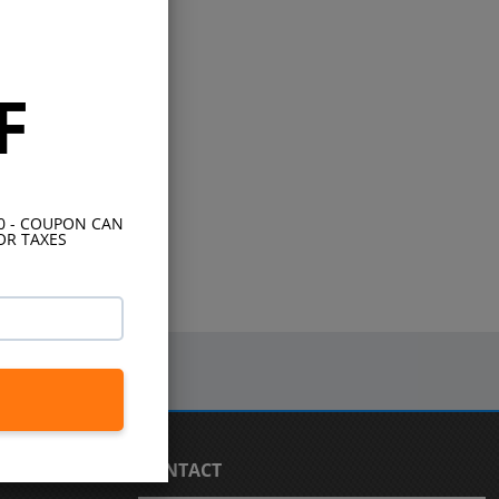
F
10 - COUPON CAN
OR TAXES
CONTACT