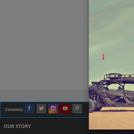
Connect:
OUR STORY
CUSTOMER L