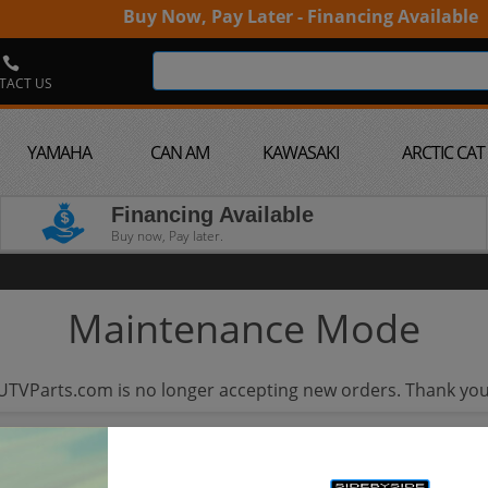
Buy Now, Pay Later - Financing Available
TACT US
YAMAHA
CAN AM
KAWASAKI
ARCTIC CAT
Financing Available
Buy now, Pay later.
Maintenance Mode
UTVParts.com is no longer accepting new orders. Thank you