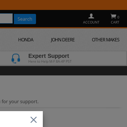
0
ACCOUNT
CART
HONDA
JOHN DEERE
OTHER MAKES
Expert Support
Here to Help M-F 8A-4P PST
 for your support.