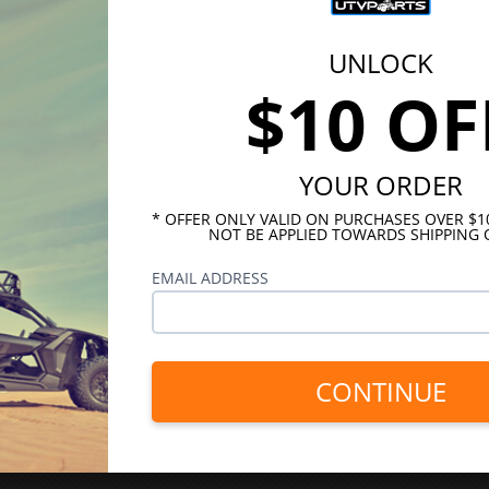
UNLOCK
$10 OF
YOUR ORDER
* OFFER ONLY VALID ON PURCHASES OVER $
NOT BE APPLIED TOWARDS SHIPPING 
EMAIL ADDRESS
CONTINUE
INKS
HELPFUL LINKS