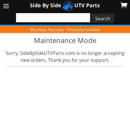
Side By Side
UTV Parts
Buy Now, Pay Later - Financing Available
Maintenance Mode
Sorry, SideBySideUTVParts.com is no longer accepting
new orders. Thank you for your support.