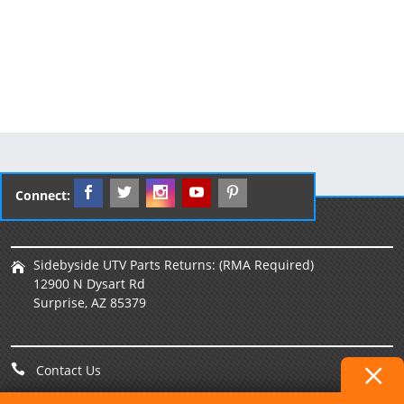
Connect:
Sidebyside UTV Parts Returns: (RMA Required)
12900 N Dysart Rd
Surprise, AZ 85379
Contact Us