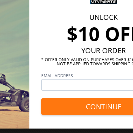
UNLOCK
$10 OF
YOUR ORDER
* OFFER ONLY VALID ON PURCHASES OVER $
NOT BE APPLIED TOWARDS SHIPPING 
EMAIL ADDRESS
CONTINUE
INKS
HELPFUL LINKS