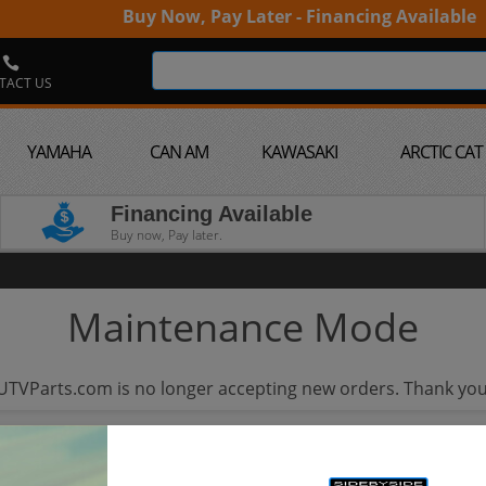
Buy Now, Pay Later - Financing Available
TACT US
YAMAHA
CAN AM
KAWASAKI
ARCTIC CAT
Financing Available
Buy now, Pay later.
Maintenance Mode
UTVParts.com is no longer accepting new orders. Thank you