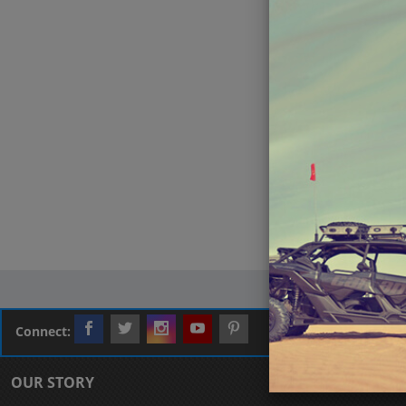
Connect:
OUR STORY
CUSTOMER L