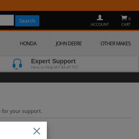
0
ACCOUNT
CART
HONDA
JOHN DEERE
OTHER MAKES
Expert Support
Here to Help M-F 8A-4P PST
 for your support.