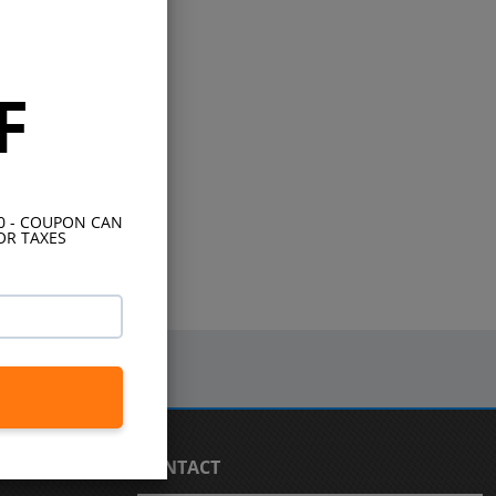
F
10 - COUPON CAN
OR TAXES
CONTACT