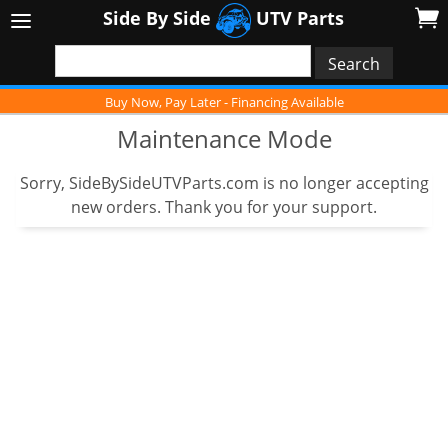
Side By Side
UTV Parts
Buy Now, Pay Later - Financing Available
Maintenance Mode
Sorry, SideBySideUTVParts.com is no longer accepting
new orders. Thank you for your support.