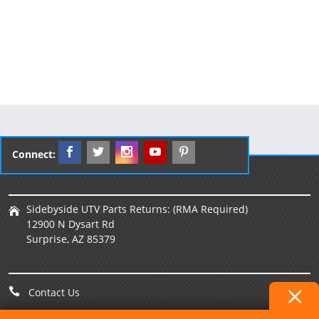
Connect:
Sidebyside UTV Parts Returns: (RMA Required)
12900 N Dysart Rd
Surprise, AZ 85379
Contact Us