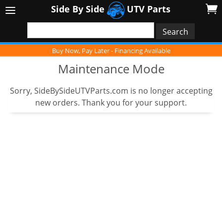
Side By Side
UTV Parts
Buy Now, Pay Later - Financing Available
Maintenance Mode
Sorry, SideBySideUTVParts.com is no longer accepting
new orders. Thank you for your support.