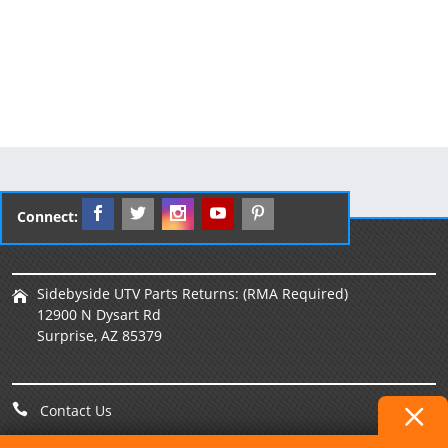
Connect:
Sidebyside UTV Parts Returns: (RMA Required)
12900 N Dysart Rd
Surprise, AZ 85379
Contact Us