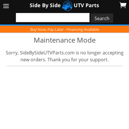
Side By Side
UTV Parts
Buy Now, Pay Later - Financing Available
Maintenance Mode
Sorry, SideBySideUTVParts.com is no longer accepting
new orders. Thank you for your support.