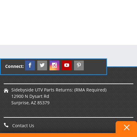
Connect:
Sidebyside UTV Parts Returns: (RMA Required)
12900 N Dysart Rd
Surprise, AZ 85379
Contact Us