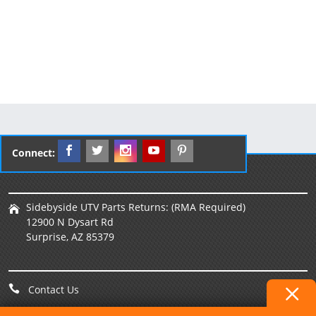
Connect:
Sidebyside UTV Parts Returns: (RMA Required)
12900 N Dysart Rd
Surprise, AZ 85379
Contact Us