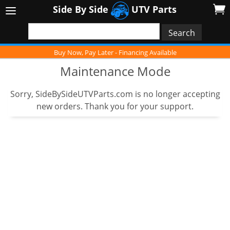
Side By Side
UTV Parts
Buy Now, Pay Later - Financing Available
Maintenance Mode
Sorry, SideBySideUTVParts.com is no longer accepting
new orders. Thank you for your support.